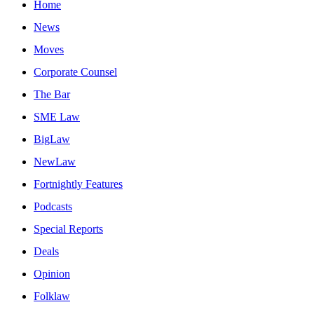
Home
News
Moves
Corporate Counsel
The Bar
SME Law
BigLaw
NewLaw
Fortnightly Features
Podcasts
Special Reports
Deals
Opinion
Folklaw