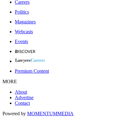
Careers
Politics
Magazines
Webcasts
Events
Premium Content
MORE
About
Advertise
Contact
Powered by
MOMENTUM
MEDIA