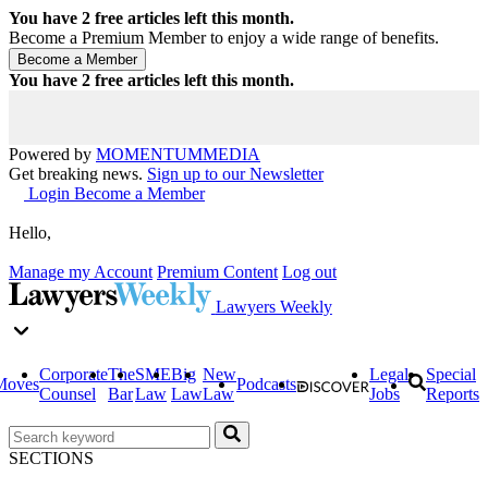
You have
2
free articles left this month.
Become a Premium Member to enjoy a wide range of benefits.
You have
2
free articles left this month.
Powered by
MOMENTUM
MEDIA
Get breaking news.
Sign up to our Newsletter
Login
Become a Member
Hello,
Manage my Account
Premium Content
Log out
Lawyers Weekly
Corporate
The
SME
Big
New
Legal
Special
Moves
Podcasts
Counsel
Bar
Law
Law
Law
Jobs
Reports
SECTIONS