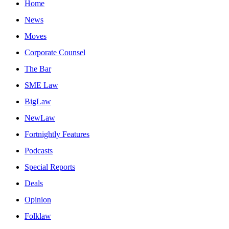
Home
News
Moves
Corporate Counsel
The Bar
SME Law
BigLaw
NewLaw
Fortnightly Features
Podcasts
Special Reports
Deals
Opinion
Folklaw