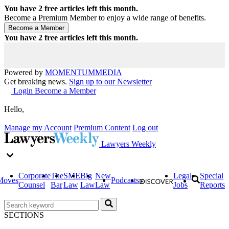
You have
2
free articles left this month.
Become a Premium Member to enjoy a wide range of benefits.
You have
2
free articles left this month.
Powered by
MOMENTUM
MEDIA
Get breaking news.
Sign up to our Newsletter
Login
Become a Member
Hello,
Manage my Account
Premium Content
Log out
Lawyers Weekly
Corporate
The
SME
Big
New
Legal
Special
Moves
Podcasts
Counsel
Bar
Law
Law
Law
Jobs
Reports
SECTIONS