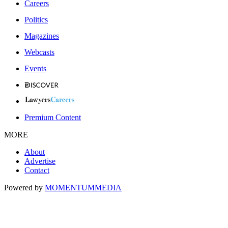
Careers
Politics
Magazines
Webcasts
Events
Premium Content
MORE
About
Advertise
Contact
Powered by
MOMENTUM
MEDIA