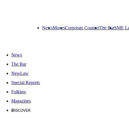
News
Moves
Corporate Counsel
The Bar
SME L
News
The Bar
NewLaw
Special Reports
Folklaw
Magazines