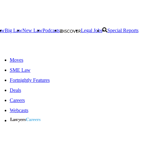
aw
Big Law
New Law
Podcasts
Legal Jobs
Special Reports
Moves
SME Law
Fortnightly Features
Deals
Careers
Webcasts