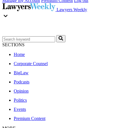
Manage my Account
Premium Content
Log out
Lawyers Weekly
SECTIONS
Home
Corporate Counsel
BigLaw
Podcasts
Opinion
Politics
Events
Premium Content