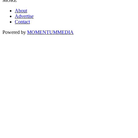
MORE
About
Advertise
Contact
Powered by
MOMENTUM
MEDIA