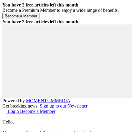
You have
2
free articles left this month.
Become a Premium Member to enjoy a wide range of benefits.
You have
2
free articles left this month.
Powered by
MOMENTUM
MEDIA
Get breaking news.
Sign up to our Newsletter
Login
Become a Member
Hello,