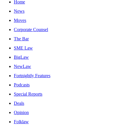
Home
News
Moves
Corporate Counsel
The Bar
SME Law
BigLaw
NewLaw
Fortnightly Features
Podcasts
Special Reports
Deals
Opinion
Folklaw