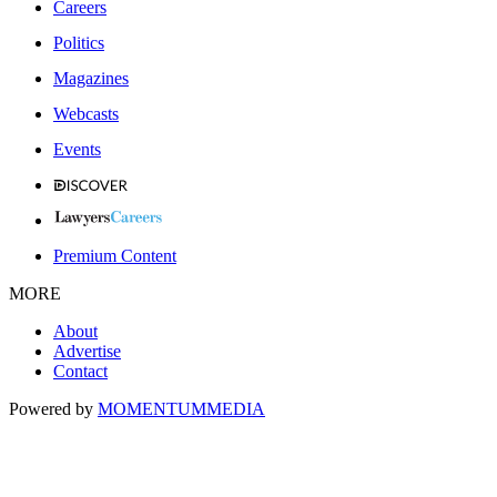
Careers
Politics
Magazines
Webcasts
Events
Premium Content
MORE
About
Advertise
Contact
Powered by
MOMENTUM
MEDIA