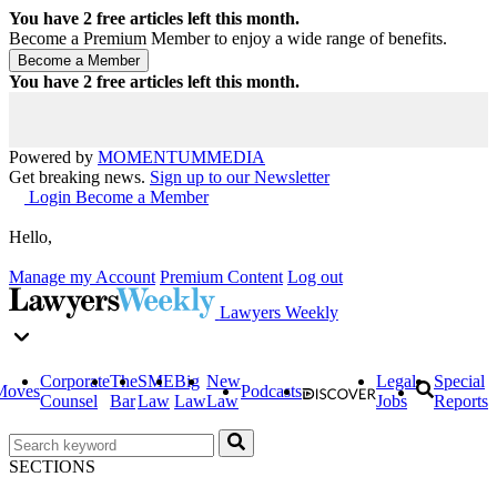
You have
2
free articles left this month.
Become a Premium Member to enjoy a wide range of benefits.
You have
2
free articles left this month.
Powered by
MOMENTUM
MEDIA
Get breaking news.
Sign up to our Newsletter
Login
Become a Member
Hello,
Manage my Account
Premium Content
Log out
Lawyers Weekly
Corporate
The
SME
Big
New
Legal
Special
Moves
Podcasts
Counsel
Bar
Law
Law
Law
Jobs
Reports
SECTIONS