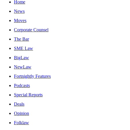
Home
News
Moves
Corporate Counsel
The Bar
SME Law
BigLaw
NewLaw
Fortnightly Features
Podcasts
Special Reports
Deals
Opinion
Folklaw