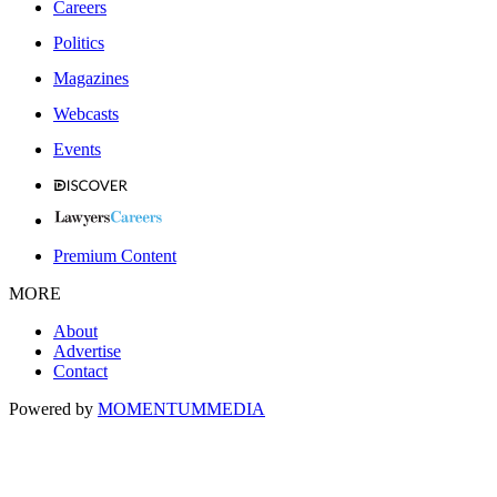
Careers
Politics
Magazines
Webcasts
Events
Premium Content
MORE
About
Advertise
Contact
Powered by
MOMENTUM
MEDIA