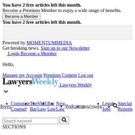
You have
2
free articles left this month.
Become a Premium Member to enjoy a wide range of benefits.
You have
2
free articles left this month.
Powered by
MOMENTUM
MEDIA
Get breaking news.
Sign up to our Newsletter
Login
Become a Member
Hello,
Manage my Account
Premium Content
Log out
Lawyers Weekly
Corporate
The
SME
Big
New
Legal
Special
Moves
Podcasts
Counsel
Bar
Law
Law
Law
Jobs
Reports
SECTIONS