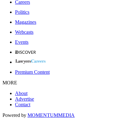
Careers
Politics
Magazines
Webcasts
Events
Premium Content
MORE
About
Advertise
Contact
Powered by
MOMENTUM
MEDIA