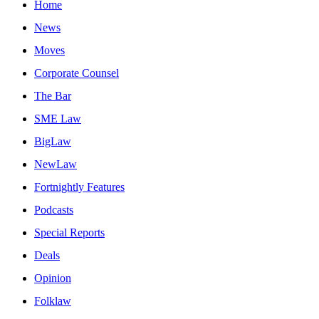
Home
News
Moves
Corporate Counsel
The Bar
SME Law
BigLaw
NewLaw
Fortnightly Features
Podcasts
Special Reports
Deals
Opinion
Folklaw