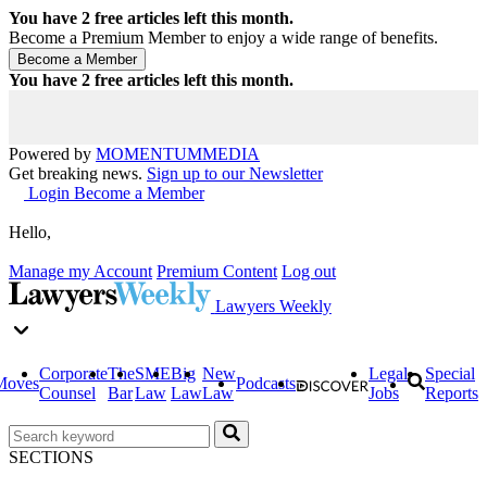
You have
2
free articles left this month.
Become a Premium Member to enjoy a wide range of benefits.
You have
2
free articles left this month.
Powered by
MOMENTUM
MEDIA
Get breaking news.
Sign up to our Newsletter
Login
Become a Member
Hello,
Manage my Account
Premium Content
Log out
Lawyers Weekly
Corporate
The
SME
Big
New
Legal
Special
Moves
Podcasts
Counsel
Bar
Law
Law
Law
Jobs
Reports
SECTIONS