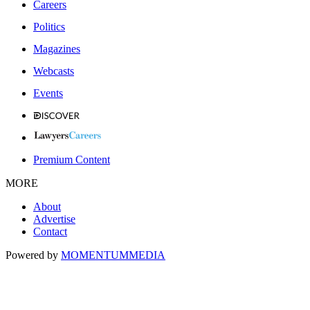
Careers
Politics
Magazines
Webcasts
Events
Premium Content
MORE
About
Advertise
Contact
Powered by
MOMENTUM
MEDIA