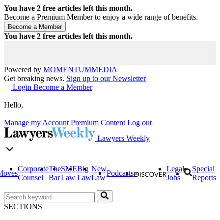
You have
2
free articles left this month.
Become a Premium Member to enjoy a wide range of benefits.
You have
2
free articles left this month.
Powered by
MOMENTUM
MEDIA
Get breaking news.
Sign up to our Newsletter
Login
Become a Member
Hello,
Manage my Account
Premium Content
Log out
Lawyers Weekly
Corporate
The
SME
Big
New
Legal
Special
Moves
Podcasts
Counsel
Bar
Law
Law
Law
Jobs
Reports
SECTIONS