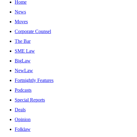
Home
News
Moves
Corporate Counsel
The Bar
SME Law
BigLaw
NewLaw
Fortnightly Features
Podcasts
Special Reports
Deals
Opinion
Folklaw