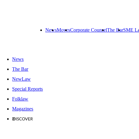
News
Moves
Corporate Counsel
The Bar
SME L
News
The Bar
NewLaw
Special Reports
Folklaw
Magazines