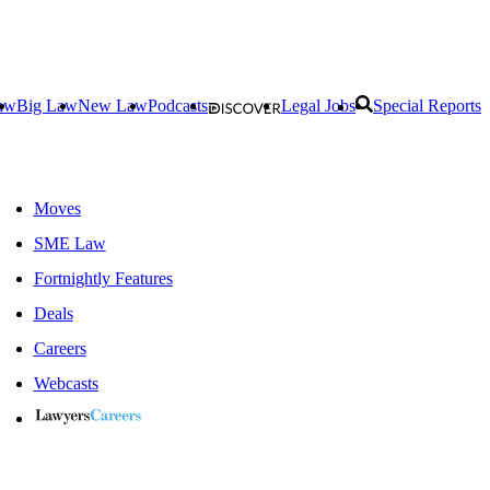
aw
Big Law
New Law
Podcasts
Legal Jobs
Special Reports
Moves
SME Law
Fortnightly Features
Deals
Careers
Webcasts