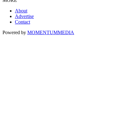
MORE
About
Advertise
Contact
Powered by
MOMENTUM
MEDIA