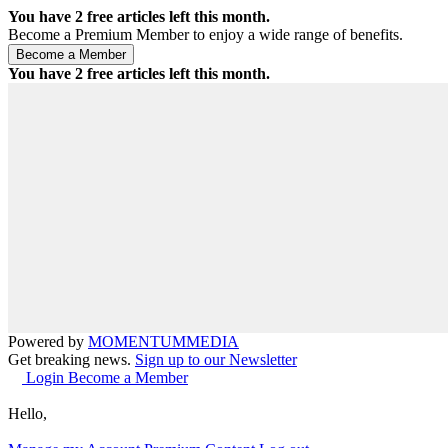
You have
2
free articles left this month.
Become a Premium Member to enjoy a wide range of benefits.
You have
2
free articles left this month.
Powered by
MOMENTUM
MEDIA
Get breaking news.
Sign up to our Newsletter
Login
Become a Member
Hello,