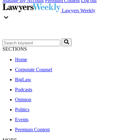
Manage my Account
Premium Content
Log out
Lawyers Weekly
SECTIONS
Home
Corporate Counsel
BigLaw
Podcasts
Opinion
Politics
Events
Premium Content