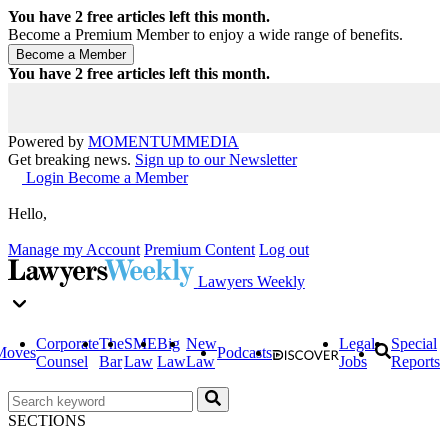
You have
2
free articles left this month.
Become a Premium Member to enjoy a wide range of benefits.
You have
2
free articles left this month.
Powered by
MOMENTUM
MEDIA
Get breaking news.
Sign up to our Newsletter
Login
Become a Member
Hello,
Manage my Account
Premium Content
Log out
Lawyers Weekly
Corporate
The
SME
Big
New
Legal
Special
Moves
Podcasts
Counsel
Bar
Law
Law
Law
Jobs
Reports
SECTIONS