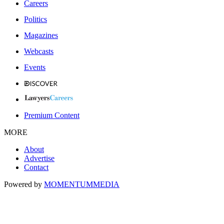
Careers
Politics
Magazines
Webcasts
Events
Premium Content
MORE
About
Advertise
Contact
Powered by
MOMENTUM
MEDIA