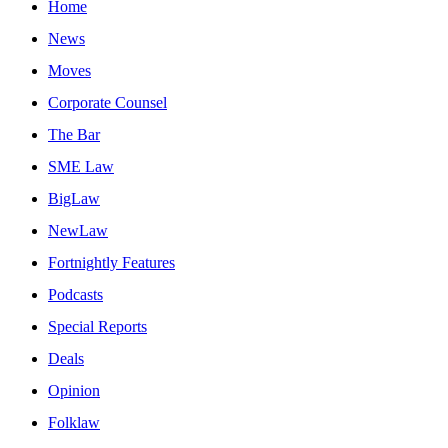
Home
News
Moves
Corporate Counsel
The Bar
SME Law
BigLaw
NewLaw
Fortnightly Features
Podcasts
Special Reports
Deals
Opinion
Folklaw