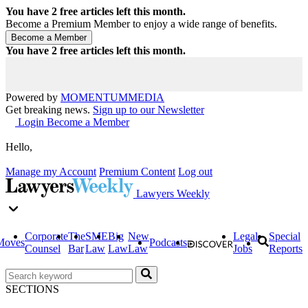
You have
2
free articles left this month.
Become a Premium Member to enjoy a wide range of benefits.
You have
2
free articles left this month.
Powered by
MOMENTUM
MEDIA
Get breaking news.
Sign up to our Newsletter
Login
Become a Member
Hello,
Manage my Account
Premium Content
Log out
Lawyers Weekly
Corporate
The
SME
Big
New
Legal
Special
Moves
Podcasts
Counsel
Bar
Law
Law
Law
Jobs
Reports
SECTIONS