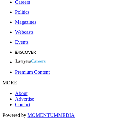
Careers
Politics
Magazines
Webcasts
Events
Premium Content
MORE
About
Advertise
Contact
Powered by
MOMENTUM
MEDIA