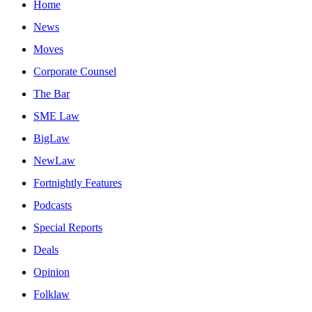
Home
News
Moves
Corporate Counsel
The Bar
SME Law
BigLaw
NewLaw
Fortnightly Features
Podcasts
Special Reports
Deals
Opinion
Folklaw