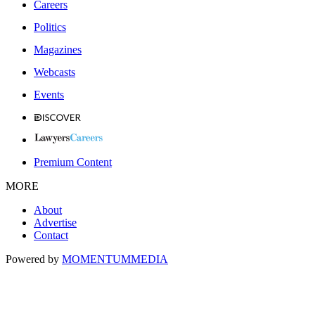
Careers
Politics
Magazines
Webcasts
Events
Premium Content
MORE
About
Advertise
Contact
Powered by
MOMENTUM
MEDIA