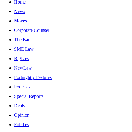
Home
News
Moves
Corporate Counsel
The Bar
SME Law
BigLaw
NewLaw
Fortnightly Features
Podcasts
Special Reports
Deals
Opinion
Folklaw