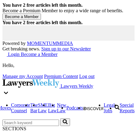
You have
2
free articles left this month.
Become a Premium Member to enjoy a wide range of benefits.
You have
2
free articles left this month.
Powered by
MOMENTUM
MEDIA
Get breaking news.
Sign up to our Newsletter
Login
Become a Member
Hello,
Manage my Account
Premium Content
Log out
Lawyers Weekly
Corporate
The
SME
Big
New
Legal
Special
Moves
Podcasts
Counsel
Bar
Law
Law
Law
Jobs
Reports
SECTIONS