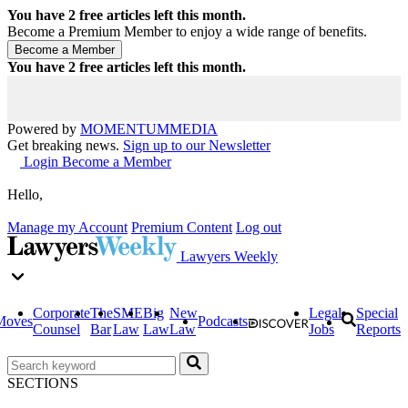
You have
2
free articles left this month.
Become a Premium Member to enjoy a wide range of benefits.
You have
2
free articles left this month.
Powered by
MOMENTUM
MEDIA
Get breaking news.
Sign up to our Newsletter
Login
Become a Member
Hello,
Manage my Account
Premium Content
Log out
Lawyers Weekly
Corporate
The
SME
Big
New
Legal
Special
Moves
Podcasts
Counsel
Bar
Law
Law
Law
Jobs
Reports
SECTIONS