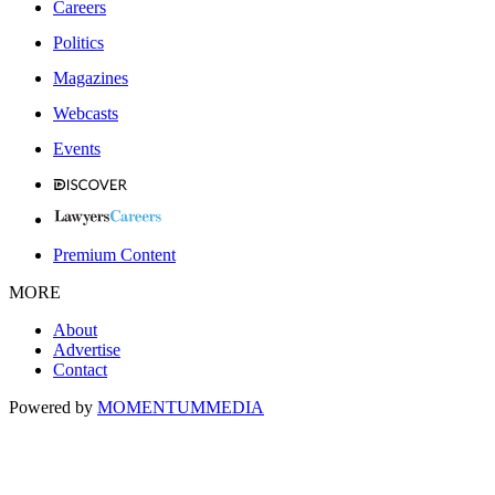
Careers
Politics
Magazines
Webcasts
Events
Premium Content
MORE
About
Advertise
Contact
Powered by
MOMENTUM
MEDIA