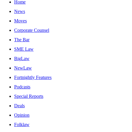
Home
News
Moves
Corporate Counsel
The Bar
SME Law
BigLaw
NewLaw
Fortnightly Features
Podcasts
Special Reports
Deals
Opinion
Folklaw