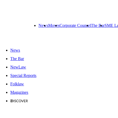
News
Moves
Corporate Counsel
The Bar
SME L
News
The Bar
NewLaw
Special Reports
Folklaw
Magazines