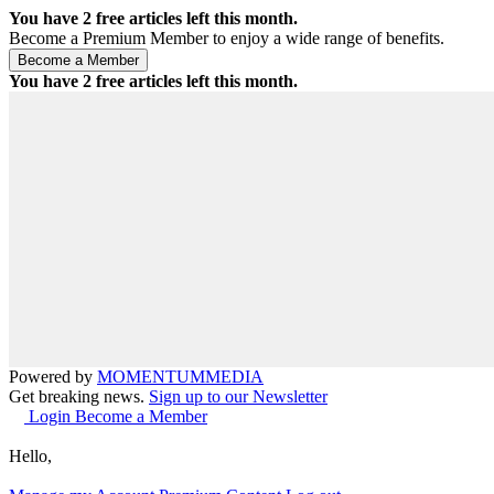
You have
2
free articles left this month.
Become a Premium Member to enjoy a wide range of benefits.
You have
2
free articles left this month.
Powered by
MOMENTUM
MEDIA
Get breaking news.
Sign up to our Newsletter
Login
Become a Member
Hello,