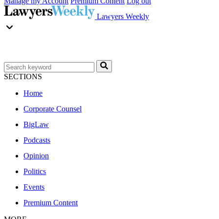
Manage my Account
Premium Content
Log out
Lawyers Weekly
SECTIONS
Home
Corporate Counsel
BigLaw
Podcasts
Opinion
Politics
Events
Premium Content