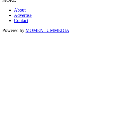
MORE
About
Advertise
Contact
Powered by
MOMENTUM
MEDIA