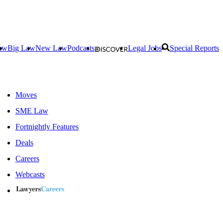
aw
Big Law
New Law
Podcasts
Legal Jobs
Special Reports
Moves
SME Law
Fortnightly Features
Deals
Careers
Webcasts