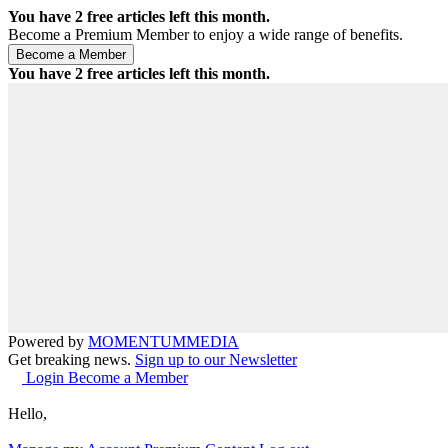
You have
2
free articles left this month.
Become a Premium Member to enjoy a wide range of benefits.
You have
2
free articles left this month.
Powered by
MOMENTUM
MEDIA
Get breaking news.
Sign up to our Newsletter
Login
Become a Member
Hello,