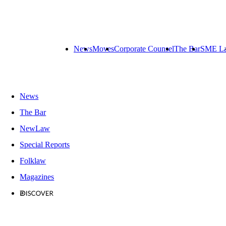
News
Moves
Corporate Counsel
The Bar
SME L
News
The Bar
NewLaw
Special Reports
Folklaw
Magazines