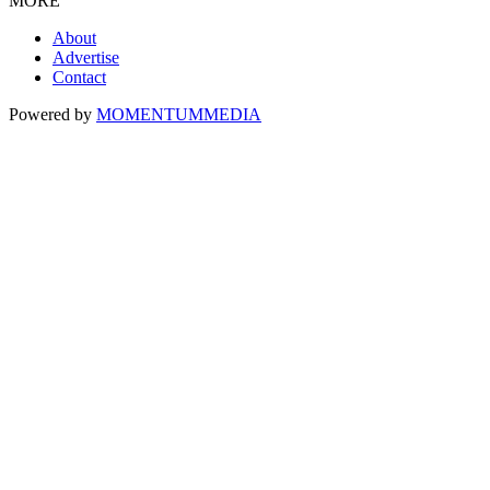
MORE
About
Advertise
Contact
Powered by
MOMENTUM
MEDIA