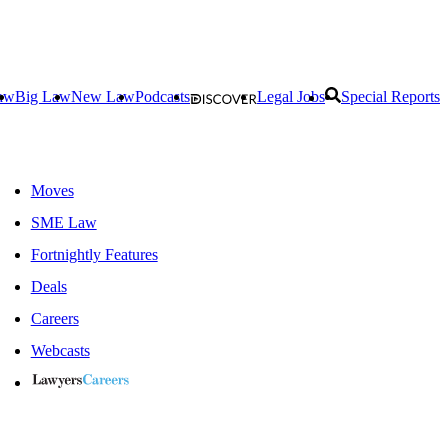
aw
Big Law
New Law
Podcasts
Legal Jobs
Special Reports
Moves
SME Law
Fortnightly Features
Deals
Careers
Webcasts