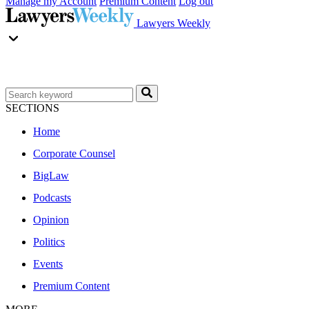
Manage my Account
Premium Content
Log out
Lawyers Weekly
SECTIONS
Home
Corporate Counsel
BigLaw
Podcasts
Opinion
Politics
Events
Premium Content