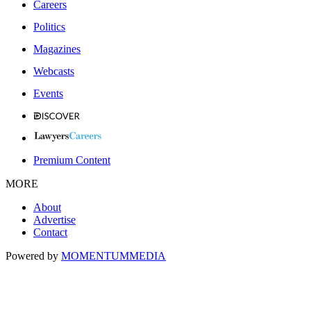
Careers
Politics
Magazines
Webcasts
Events
Premium Content
MORE
About
Advertise
Contact
Powered by
MOMENTUM
MEDIA