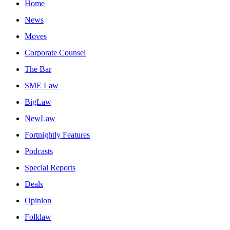
Home
News
Moves
Corporate Counsel
The Bar
SME Law
BigLaw
NewLaw
Fortnightly Features
Podcasts
Special Reports
Deals
Opinion
Folklaw