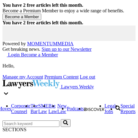
You have
2
free articles left this month.
Become a Premium Member to enjoy a wide range of benefits.
You have
2
free articles left this month.
Powered by
MOMENTUM
MEDIA
Get breaking news.
Sign up to our Newsletter
Login
Become a Member
Hello,
Manage my Account
Premium Content
Log out
Lawyers Weekly
Corporate
The
SME
Big
New
Legal
Special
Moves
Podcasts
Counsel
Bar
Law
Law
Law
Jobs
Reports
SECTIONS