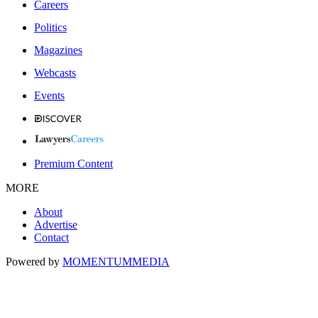
Careers
Politics
Magazines
Webcasts
Events
Premium Content
MORE
About
Advertise
Contact
Powered by
MOMENTUM
MEDIA