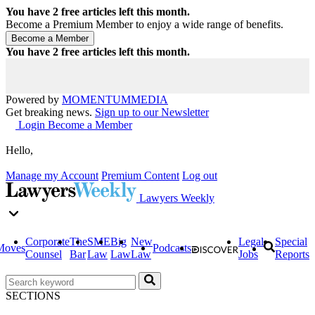
You have
2
free articles left this month.
Become a Premium Member to enjoy a wide range of benefits.
You have
2
free articles left this month.
Powered by
MOMENTUM
MEDIA
Get breaking news.
Sign up to our Newsletter
Login
Become a Member
Hello,
Manage my Account
Premium Content
Log out
Lawyers Weekly
Corporate
The
SME
Big
New
Legal
Special
Moves
Podcasts
Counsel
Bar
Law
Law
Law
Jobs
Reports
SECTIONS