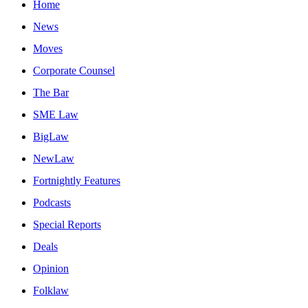
Home
News
Moves
Corporate Counsel
The Bar
SME Law
BigLaw
NewLaw
Fortnightly Features
Podcasts
Special Reports
Deals
Opinion
Folklaw