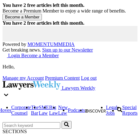
You have
2
free articles left this month.
Become a Premium Member to enjoy a wide range of benefits.
You have
2
free articles left this month.
Powered by
MOMENTUM
MEDIA
Get breaking news.
Sign up to our Newsletter
Login
Become a Member
Hello,
Manage my Account
Premium Content
Log out
Lawyers Weekly
Corporate
The
SME
Big
New
Legal
Special
Moves
Podcasts
Counsel
Bar
Law
Law
Law
Jobs
Reports
SECTIONS