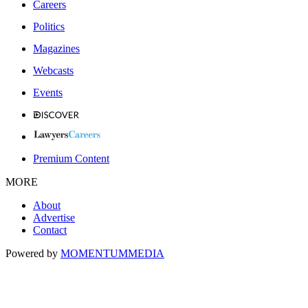
Careers
Politics
Magazines
Webcasts
Events
Premium Content
MORE
About
Advertise
Contact
Powered by
MOMENTUM
MEDIA