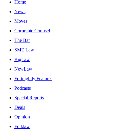
Home
News
Moves
Corporate Counsel
The Bar
SME Law
BigLaw
NewLaw
Fortnightly Features
Podcasts
Special Reports
Deals
Opinion
Folklaw