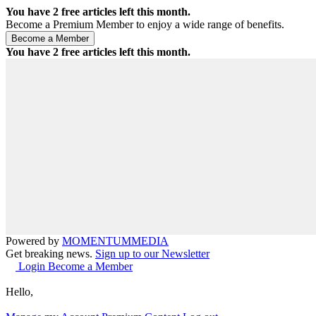
You have
2
free articles left this month.
Become a Premium Member to enjoy a wide range of benefits.
You have
2
free articles left this month.
Powered by
MOMENTUM
MEDIA
Get breaking news.
Sign up to our Newsletter
Login
Become a Member
Hello,