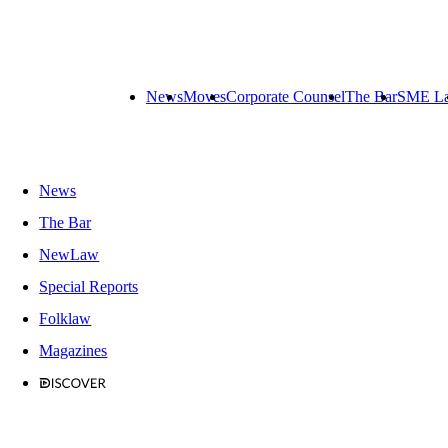
News
Moves
Corporate Counsel
The Bar
SME L
News
The Bar
NewLaw
Special Reports
Folklaw
Magazines