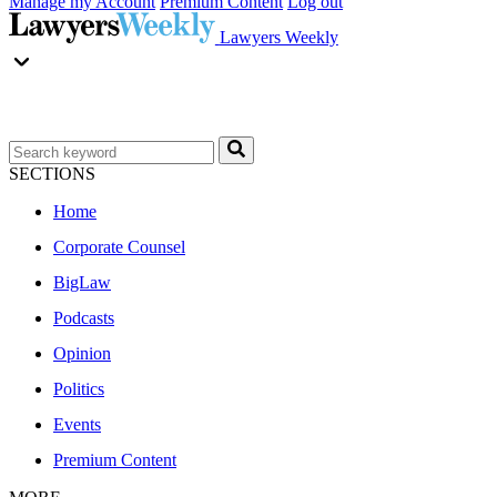
Manage my Account
Premium Content
Log out
Lawyers Weekly
SECTIONS
Home
Corporate Counsel
BigLaw
Podcasts
Opinion
Politics
Events
Premium Content