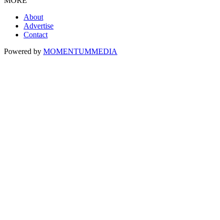
MORE
About
Advertise
Contact
Powered by
MOMENTUM
MEDIA