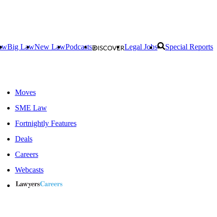
aw
Big Law
New Law
Podcasts
Legal Jobs
Special Reports
Moves
SME Law
Fortnightly Features
Deals
Careers
Webcasts