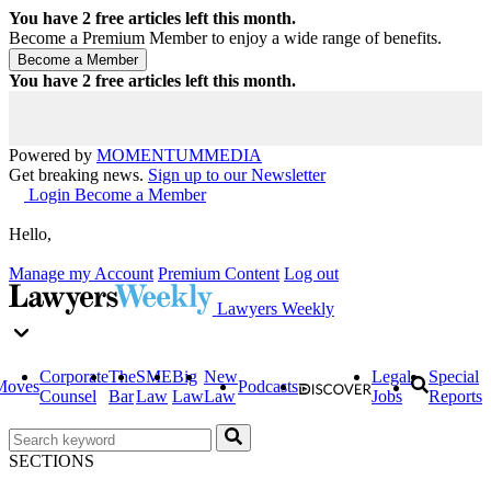
You have
2
free articles left this month.
Become a Premium Member to enjoy a wide range of benefits.
You have
2
free articles left this month.
Powered by
MOMENTUM
MEDIA
Get breaking news.
Sign up to our Newsletter
Login
Become a Member
Hello,
Manage my Account
Premium Content
Log out
Lawyers Weekly
Corporate
The
SME
Big
New
Legal
Special
Moves
Podcasts
Counsel
Bar
Law
Law
Law
Jobs
Reports
SECTIONS