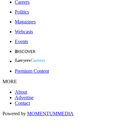
Careers
Politics
Magazines
Webcasts
Events
Premium Content
MORE
About
Advertise
Contact
Powered by
MOMENTUM
MEDIA