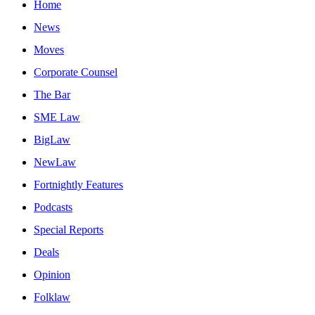
Home
News
Moves
Corporate Counsel
The Bar
SME Law
BigLaw
NewLaw
Fortnightly Features
Podcasts
Special Reports
Deals
Opinion
Folklaw