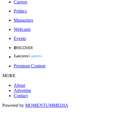
Careers
Politics
Magazines
Webcasts
Events
Premium Content
MORE
About
Advertise
Contact
Powered by
MOMENTUM
MEDIA