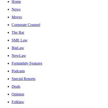
Home
News
Moves
Corporate Counsel
The Bar
SME Law
BigLaw
NewLaw
Fortnightly Features
Podcasts
Special Reports
Deals
Opinion
Folklaw