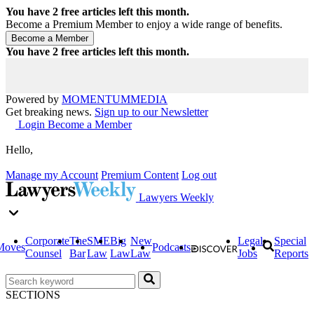
You have
2
free articles left this month.
Become a Premium Member to enjoy a wide range of benefits.
You have
2
free articles left this month.
Powered by
MOMENTUM
MEDIA
Get breaking news.
Sign up to our Newsletter
Login
Become a Member
Hello,
Manage my Account
Premium Content
Log out
Lawyers Weekly
Corporate
The
SME
Big
New
Legal
Special
Moves
Podcasts
Counsel
Bar
Law
Law
Law
Jobs
Reports
SECTIONS