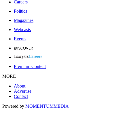
Careers
Politics
Magazines
Webcasts
Events
Premium Content
MORE
About
Advertise
Contact
Powered by
MOMENTUM
MEDIA