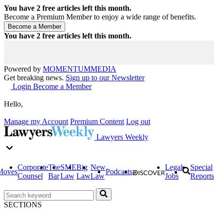
You have
2
free articles left this month.
Become a Premium Member to enjoy a wide range of benefits.
You have
2
free articles left this month.
Powered by
MOMENTUM
MEDIA
Get breaking news.
Sign up to our Newsletter
Login
Become a Member
Hello,
Manage my Account
Premium Content
Log out
Lawyers Weekly
Corporate
The
SME
Big
New
Legal
Special
Moves
Podcasts
Counsel
Bar
Law
Law
Law
Jobs
Reports
SECTIONS