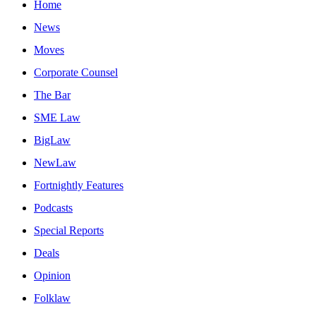
Home
News
Moves
Corporate Counsel
The Bar
SME Law
BigLaw
NewLaw
Fortnightly Features
Podcasts
Special Reports
Deals
Opinion
Folklaw