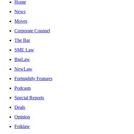
Home
News
Moves
Corporate Counsel
The Bar
SME Law
BigLaw
NewLaw
Fortnightly Features
Podcasts
Special Reports
Deals
Opinion
Folklaw