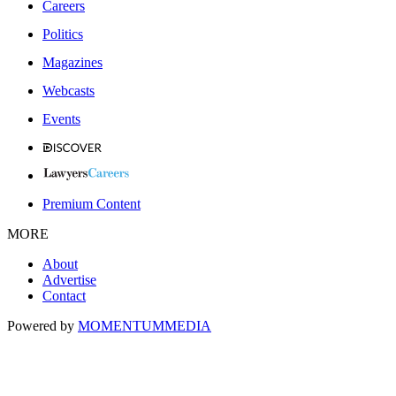
Careers
Politics
Magazines
Webcasts
Events
Premium Content
MORE
About
Advertise
Contact
Powered by
MOMENTUM
MEDIA