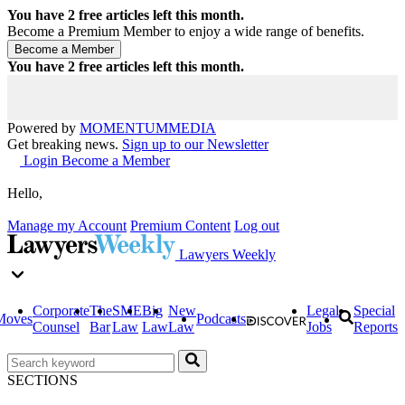
You have
2
free articles left this month.
Become a Premium Member to enjoy a wide range of benefits.
You have
2
free articles left this month.
Powered by
MOMENTUM
MEDIA
Get breaking news.
Sign up to our Newsletter
Login
Become a Member
Hello,
Manage my Account
Premium Content
Log out
Lawyers Weekly
Corporate
The
SME
Big
New
Legal
Special
Moves
Podcasts
Counsel
Bar
Law
Law
Law
Jobs
Reports
SECTIONS