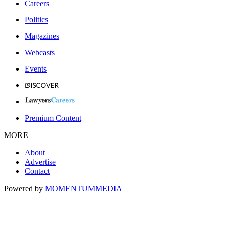
Careers
Politics
Magazines
Webcasts
Events
Premium Content
MORE
About
Advertise
Contact
Powered by
MOMENTUM
MEDIA