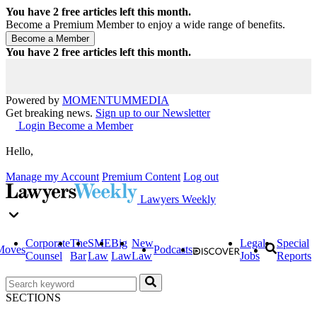
You have
2
free articles left this month.
Become a Premium Member to enjoy a wide range of benefits.
You have
2
free articles left this month.
Powered by
MOMENTUM
MEDIA
Get breaking news.
Sign up to our Newsletter
Login
Become a Member
Hello,
Manage my Account
Premium Content
Log out
Lawyers Weekly
Corporate
The
SME
Big
New
Legal
Special
Moves
Podcasts
Counsel
Bar
Law
Law
Law
Jobs
Reports
SECTIONS