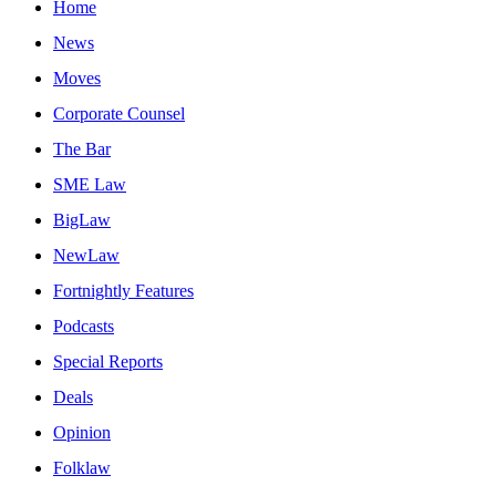
Home
News
Moves
Corporate Counsel
The Bar
SME Law
BigLaw
NewLaw
Fortnightly Features
Podcasts
Special Reports
Deals
Opinion
Folklaw