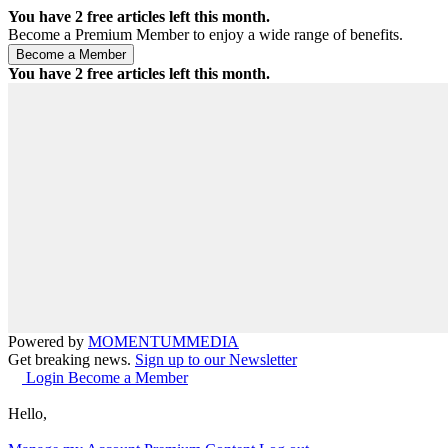
You have
2
free articles left this month.
Become a Premium Member to enjoy a wide range of benefits.
You have
2
free articles left this month.
Powered by
MOMENTUM
MEDIA
Get breaking news.
Sign up to our Newsletter
Login
Become a Member
Hello,