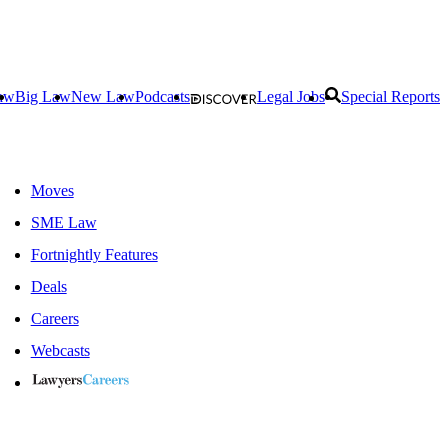
aw
Big Law
New Law
Podcasts
Legal Jobs
Special Reports
Moves
SME Law
Fortnightly Features
Deals
Careers
Webcasts