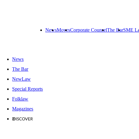
News
Moves
Corporate Counsel
The Bar
SME L
News
The Bar
NewLaw
Special Reports
Folklaw
Magazines