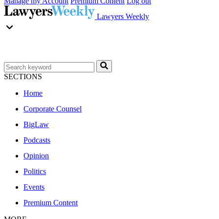
Manage my Account
Premium Content
Log out
Lawyers Weekly
SECTIONS
Home
Corporate Counsel
BigLaw
Podcasts
Opinion
Politics
Events
Premium Content