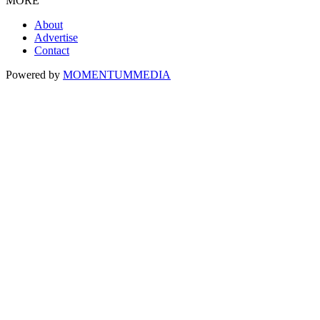
MORE
About
Advertise
Contact
Powered by
MOMENTUM
MEDIA