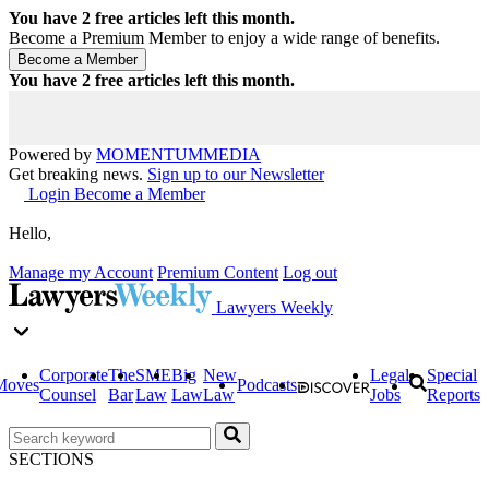
You have
2
free articles left this month.
Become a Premium Member to enjoy a wide range of benefits.
You have
2
free articles left this month.
Powered by
MOMENTUM
MEDIA
Get breaking news.
Sign up to our Newsletter
Login
Become a Member
Hello,
Manage my Account
Premium Content
Log out
Lawyers Weekly
Corporate
The
SME
Big
New
Legal
Special
Moves
Podcasts
Counsel
Bar
Law
Law
Law
Jobs
Reports
SECTIONS