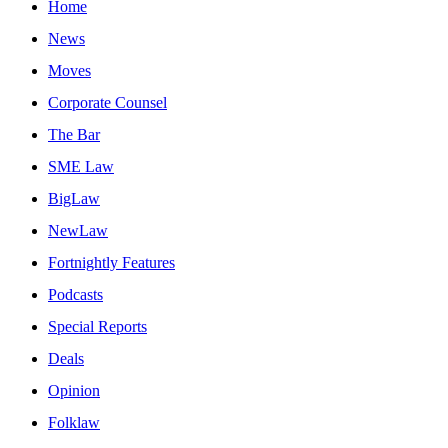
Home
News
Moves
Corporate Counsel
The Bar
SME Law
BigLaw
NewLaw
Fortnightly Features
Podcasts
Special Reports
Deals
Opinion
Folklaw