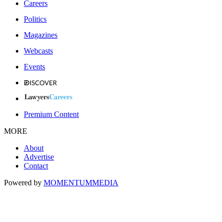
Careers
Politics
Magazines
Webcasts
Events
Premium Content
MORE
About
Advertise
Contact
Powered by
MOMENTUM
MEDIA