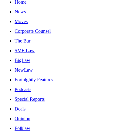
Home
News
Moves
Corporate Counsel
The Bar
SME Law
BigLaw
NewLaw
Fortnightly Features
Podcasts
Special Reports
Deals
Opinion
Folklaw