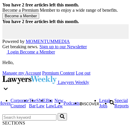
You have
2
free articles left this month.
Become a Premium Member to enjoy a wide range of benefits.
You have
2
free articles left this month.
Powered by
MOMENTUM
MEDIA
Get breaking news.
Sign up to our Newsletter
Login
Become a Member
Hello,
Manage my Account
Premium Content
Log out
Lawyers Weekly
Corporate
The
SME
Big
New
Legal
Special
Moves
Podcasts
Counsel
Bar
Law
Law
Law
Jobs
Reports
SECTIONS