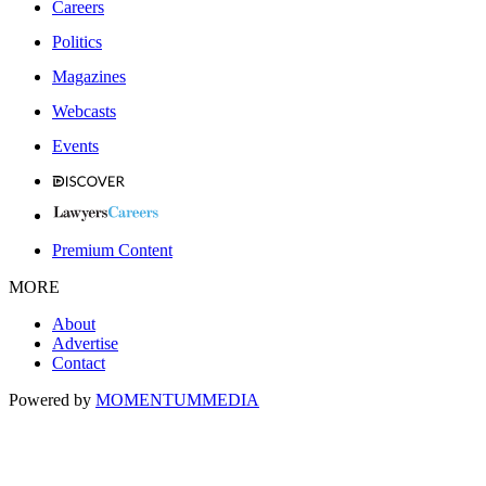
Careers
Politics
Magazines
Webcasts
Events
Premium Content
MORE
About
Advertise
Contact
Powered by
MOMENTUM
MEDIA