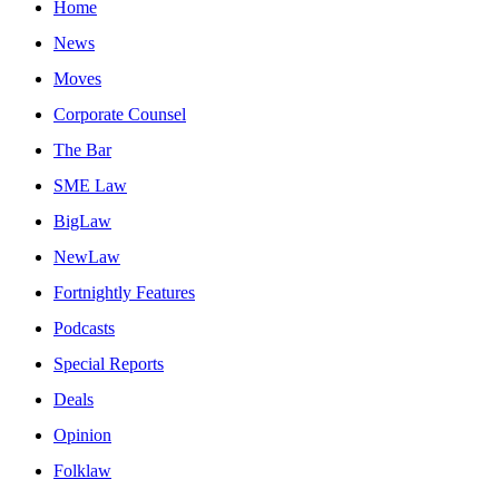
Home
News
Moves
Corporate Counsel
The Bar
SME Law
BigLaw
NewLaw
Fortnightly Features
Podcasts
Special Reports
Deals
Opinion
Folklaw