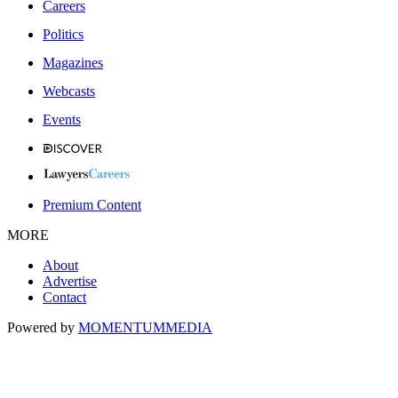
Careers
Politics
Magazines
Webcasts
Events
Premium Content
MORE
About
Advertise
Contact
Powered by
MOMENTUM
MEDIA