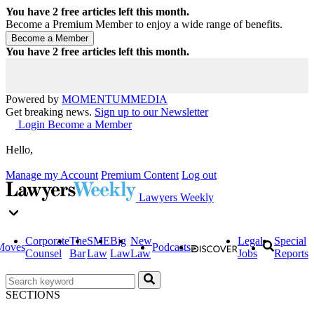
You have
2
free articles left this month.
Become a Premium Member to enjoy a wide range of benefits.
You have
2
free articles left this month.
Powered by
MOMENTUM
MEDIA
Get breaking news.
Sign up to our Newsletter
Login
Become a Member
Hello,
Manage my Account
Premium Content
Log out
Lawyers Weekly
Corporate
The
SME
Big
New
Legal
Special
Moves
Podcasts
Counsel
Bar
Law
Law
Law
Jobs
Reports
SECTIONS