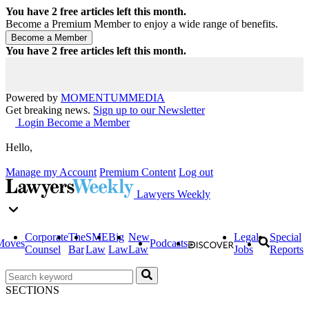
You have
2
free articles left this month.
Become a Premium Member to enjoy a wide range of benefits.
You have
2
free articles left this month.
Powered by
MOMENTUM
MEDIA
Get breaking news.
Sign up to our Newsletter
Login
Become a Member
Hello,
Manage my Account
Premium Content
Log out
Lawyers Weekly
Corporate
The
SME
Big
New
Legal
Special
Moves
Podcasts
Counsel
Bar
Law
Law
Law
Jobs
Reports
SECTIONS