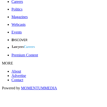
Careers
Politics
Magazines
Webcasts
Events
Premium Content
MORE
About
Advertise
Contact
Powered by
MOMENTUM
MEDIA