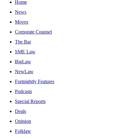
Home
News
Moves
Corporate Counsel
The Bar
SME Law
BigLaw
NewLaw
Fortnightly Features
Podcasts
Special Reports
Deals
Opinion
Folklaw