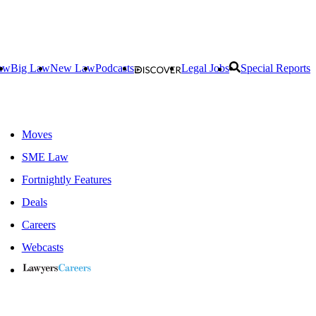
aw
Big Law
New Law
Podcasts
Legal Jobs
Special Reports
Moves
SME Law
Fortnightly Features
Deals
Careers
Webcasts