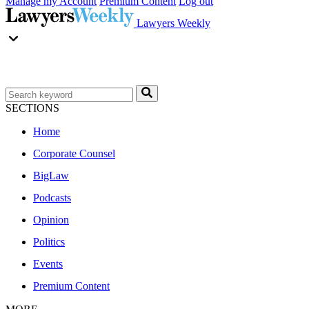
Manage my Account
Premium Content
Log out
Lawyers Weekly
SECTIONS
Home
Corporate Counsel
BigLaw
Podcasts
Opinion
Politics
Events
Premium Content