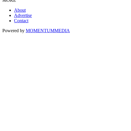
MORE
About
Advertise
Contact
Powered by
MOMENTUM
MEDIA