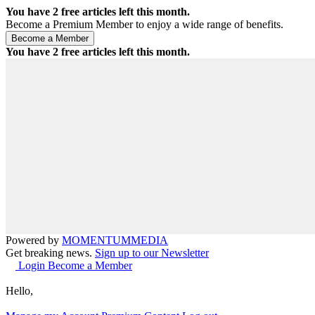
You have
2
free articles left this month.
Become a Premium Member to enjoy a wide range of benefits.
You have
2
free articles left this month.
Powered by
MOMENTUM
MEDIA
Get breaking news.
Sign up to our Newsletter
Login
Become a Member
Hello,