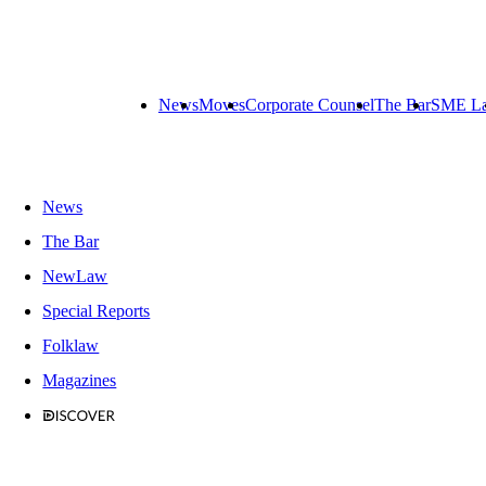
News
Moves
Corporate Counsel
The Bar
SME L
News
The Bar
NewLaw
Special Reports
Folklaw
Magazines