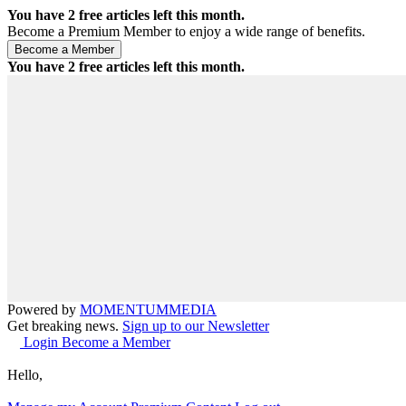
You have
2
free articles left this month.
Become a Premium Member to enjoy a wide range of benefits.
You have
2
free articles left this month.
Powered by
MOMENTUM
MEDIA
Get breaking news.
Sign up to our Newsletter
Login
Become a Member
Hello,