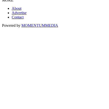
MORE
About
Advertise
Contact
Powered by
MOMENTUM
MEDIA