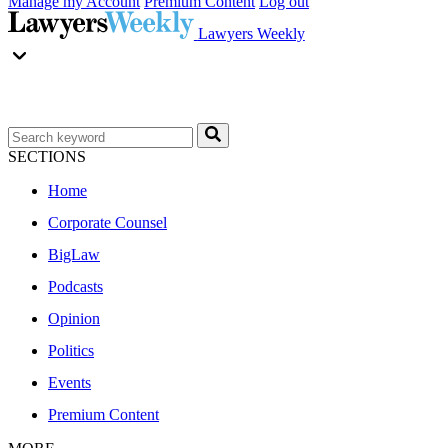
Manage my Account
Premium Content
Log out
Lawyers Weekly
SECTIONS
Home
Corporate Counsel
BigLaw
Podcasts
Opinion
Politics
Events
Premium Content