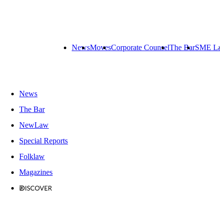
News
Moves
Corporate Counsel
The Bar
SME L
News
The Bar
NewLaw
Special Reports
Folklaw
Magazines