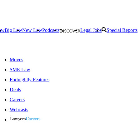
aw
Big Law
New Law
Podcasts
Legal Jobs
Special Reports
Moves
SME Law
Fortnightly Features
Deals
Careers
Webcasts