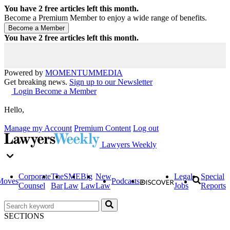
You have
2
free articles left this month.
Become a Premium Member to enjoy a wide range of benefits.
You have
2
free articles left this month.
Powered by
MOMENTUM
MEDIA
Get breaking news.
Sign up to our Newsletter
Login
Become a Member
Hello,
Manage my Account
Premium Content
Log out
Lawyers Weekly
Corporate
The
SME
Big
New
Legal
Special
Moves
Podcasts
Counsel
Bar
Law
Law
Law
Jobs
Reports
SECTIONS