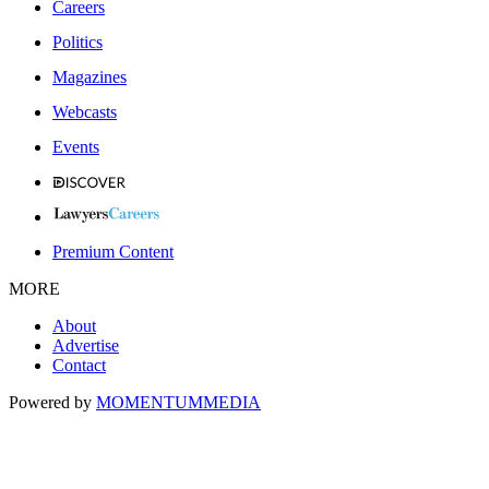
Careers
Politics
Magazines
Webcasts
Events
Premium Content
MORE
About
Advertise
Contact
Powered by
MOMENTUM
MEDIA