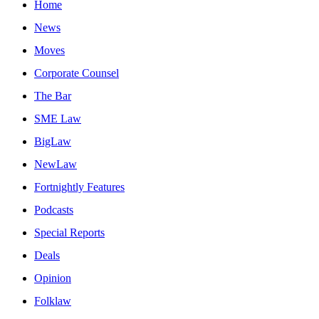
Home
News
Moves
Corporate Counsel
The Bar
SME Law
BigLaw
NewLaw
Fortnightly Features
Podcasts
Special Reports
Deals
Opinion
Folklaw