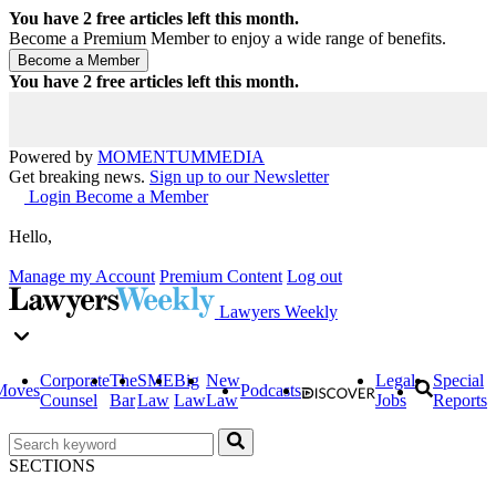
You have
2
free articles left this month.
Become a Premium Member to enjoy a wide range of benefits.
You have
2
free articles left this month.
Powered by
MOMENTUM
MEDIA
Get breaking news.
Sign up to our Newsletter
Login
Become a Member
Hello,
Manage my Account
Premium Content
Log out
Lawyers Weekly
Corporate
The
SME
Big
New
Legal
Special
Moves
Podcasts
Counsel
Bar
Law
Law
Law
Jobs
Reports
SECTIONS