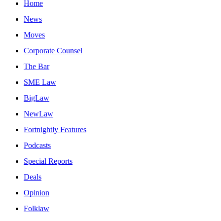
Home
News
Moves
Corporate Counsel
The Bar
SME Law
BigLaw
NewLaw
Fortnightly Features
Podcasts
Special Reports
Deals
Opinion
Folklaw