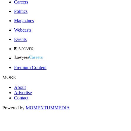
Careers
Politics
Magazines
Webcasts
Events
Premium Content
MORE
About
Advertise
Contact
Powered by
MOMENTUM
MEDIA