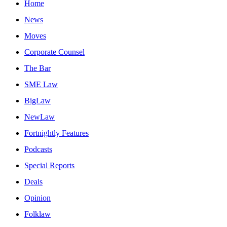
Home
News
Moves
Corporate Counsel
The Bar
SME Law
BigLaw
NewLaw
Fortnightly Features
Podcasts
Special Reports
Deals
Opinion
Folklaw