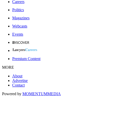
Careers
Politics
Magazines
Webcasts
Events
Premium Content
MORE
About
Advertise
Contact
Powered by
MOMENTUM
MEDIA