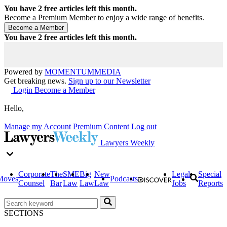
You have
2
free articles left this month.
Become a Premium Member to enjoy a wide range of benefits.
You have
2
free articles left this month.
Powered by
MOMENTUM
MEDIA
Get breaking news.
Sign up to our Newsletter
Login
Become a Member
Hello,
Manage my Account
Premium Content
Log out
Lawyers Weekly
Corporate
The
SME
Big
New
Legal
Special
Moves
Podcasts
Counsel
Bar
Law
Law
Law
Jobs
Reports
SECTIONS