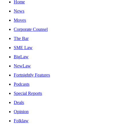
Home
News
Moves
Corporate Counsel
The Bar
SME Law
BigLaw
NewLaw
Fortnightly Features
Podcasts
Special Reports
Deals
Opinion
Folklaw