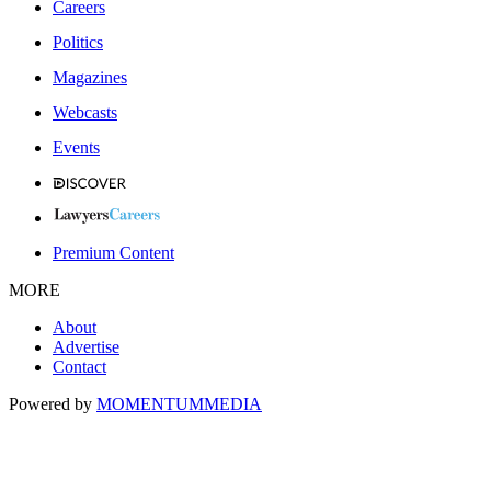
Careers
Politics
Magazines
Webcasts
Events
Premium Content
MORE
About
Advertise
Contact
Powered by
MOMENTUM
MEDIA