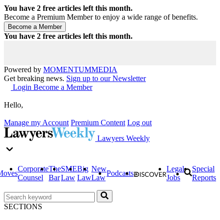
You have
2
free articles left this month.
Become a Premium Member to enjoy a wide range of benefits.
You have
2
free articles left this month.
Powered by
MOMENTUM
MEDIA
Get breaking news.
Sign up to our Newsletter
Login
Become a Member
Hello,
Manage my Account
Premium Content
Log out
Lawyers Weekly
Corporate
The
SME
Big
New
Legal
Special
Moves
Podcasts
Counsel
Bar
Law
Law
Law
Jobs
Reports
SECTIONS