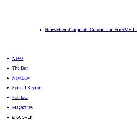
News
Moves
Corporate Counsel
The Bar
SME L
News
The Bar
NewLaw
Special Reports
Folklaw
Magazines