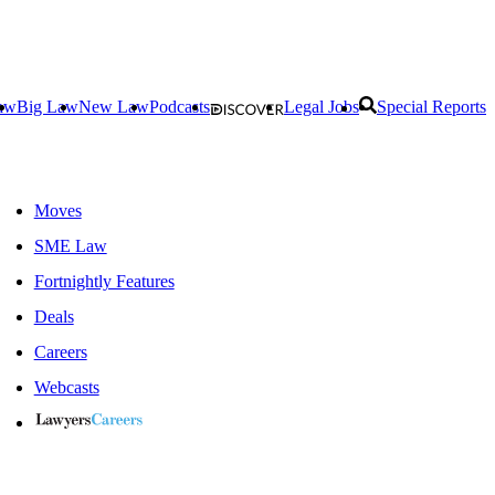
aw
Big Law
New Law
Podcasts
Legal Jobs
Special Reports
Moves
SME Law
Fortnightly Features
Deals
Careers
Webcasts