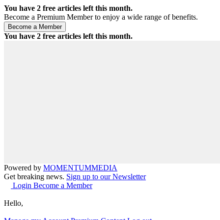
You have
2
free articles left this month.
Become a Premium Member to enjoy a wide range of benefits.
You have
2
free articles left this month.
Powered by
MOMENTUM
MEDIA
Get breaking news.
Sign up to our Newsletter
Login
Become a Member
Hello,