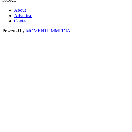
MORE
About
Advertise
Contact
Powered by
MOMENTUM
MEDIA