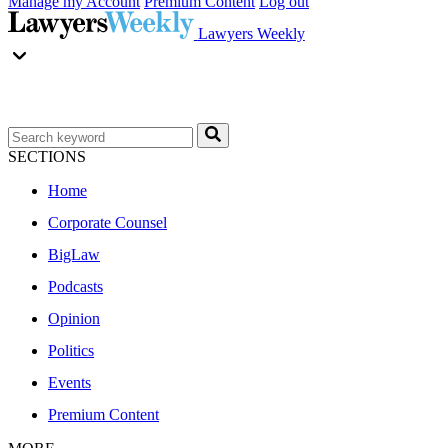
Manage my Account
Premium Content
Log out
Lawyers Weekly
SECTIONS
Home
Corporate Counsel
BigLaw
Podcasts
Opinion
Politics
Events
Premium Content