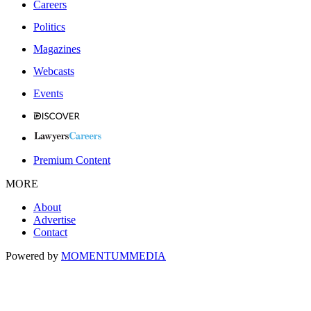
Careers
Politics
Magazines
Webcasts
Events
Premium Content
MORE
About
Advertise
Contact
Powered by
MOMENTUM
MEDIA