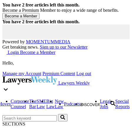
You have
2
free articles left this month.
Become a Premium Member to enjoy a wide range of benefits.
You have
2
free articles left this month.
Powered by
MOMENTUM
MEDIA
Get breaking news.
Sign up to our Newsletter
Login
Become a Member
Hello,
Manage my Account
Premium Content
Log out
Lawyers Weekly
Corporate
The
SME
Big
New
Legal
Special
Moves
Podcasts
Counsel
Bar
Law
Law
Law
Jobs
Reports
SECTIONS