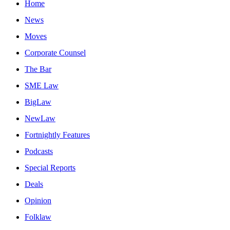
Home
News
Moves
Corporate Counsel
The Bar
SME Law
BigLaw
NewLaw
Fortnightly Features
Podcasts
Special Reports
Deals
Opinion
Folklaw