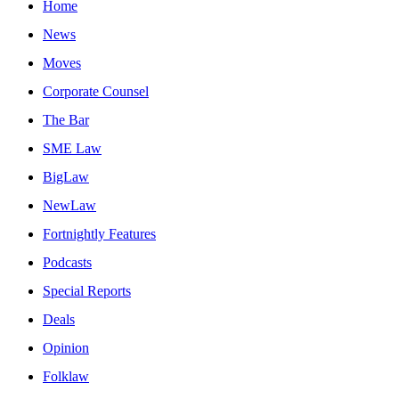
Home
News
Moves
Corporate Counsel
The Bar
SME Law
BigLaw
NewLaw
Fortnightly Features
Podcasts
Special Reports
Deals
Opinion
Folklaw