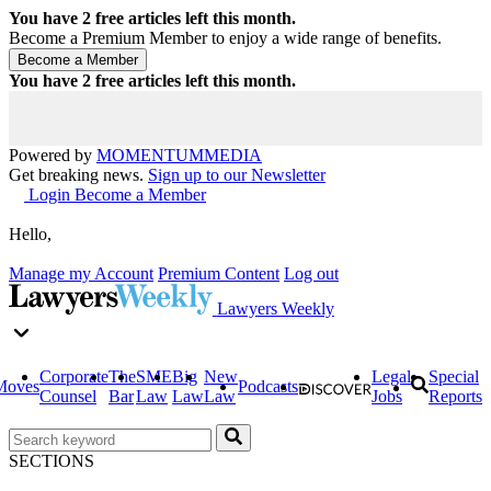
You have
2
free articles left this month.
Become a Premium Member to enjoy a wide range of benefits.
You have
2
free articles left this month.
Powered by
MOMENTUM
MEDIA
Get breaking news.
Sign up to our Newsletter
Login
Become a Member
Hello,
Manage my Account
Premium Content
Log out
Lawyers Weekly
Corporate
The
SME
Big
New
Legal
Special
Moves
Podcasts
Counsel
Bar
Law
Law
Law
Jobs
Reports
SECTIONS