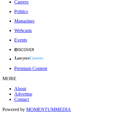
Careers
Politics
Magazines
Webcasts
Events
Premium Content
MORE
About
Advertise
Contact
Powered by
MOMENTUM
MEDIA