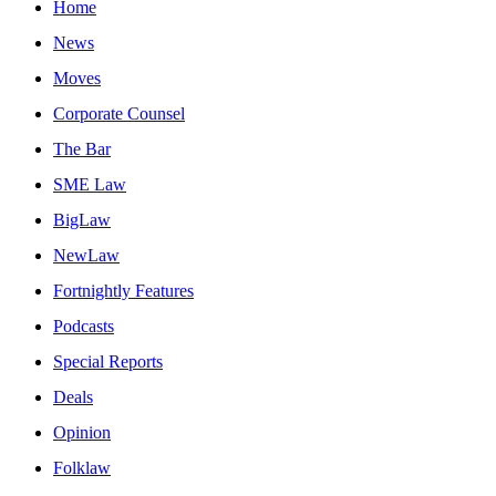
Home
News
Moves
Corporate Counsel
The Bar
SME Law
BigLaw
NewLaw
Fortnightly Features
Podcasts
Special Reports
Deals
Opinion
Folklaw