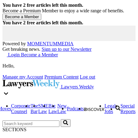
You have
2
free articles left this month.
Become a Premium Member to enjoy a wide range of benefits.
You have
2
free articles left this month.
Powered by
MOMENTUM
MEDIA
Get breaking news.
Sign up to our Newsletter
Login
Become a Member
Hello,
Manage my Account
Premium Content
Log out
Lawyers Weekly
Corporate
The
SME
Big
New
Legal
Special
Moves
Podcasts
Counsel
Bar
Law
Law
Law
Jobs
Reports
SECTIONS