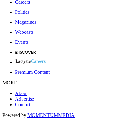
Careers
Politics
Magazines
Webcasts
Events
Premium Content
MORE
About
Advertise
Contact
Powered by
MOMENTUM
MEDIA