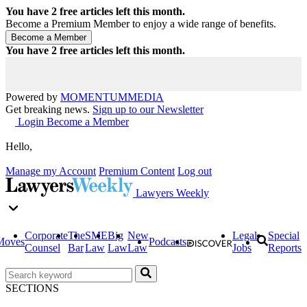
You have
2
free articles left this month.
Become a Premium Member to enjoy a wide range of benefits.
You have
2
free articles left this month.
Powered by
MOMENTUM
MEDIA
Get breaking news.
Sign up to our Newsletter
Login
Become a Member
Hello,
Manage my Account
Premium Content
Log out
Lawyers Weekly
Corporate
The
SME
Big
New
Legal
Special
Moves
Podcasts
Counsel
Bar
Law
Law
Law
Jobs
Reports
SECTIONS