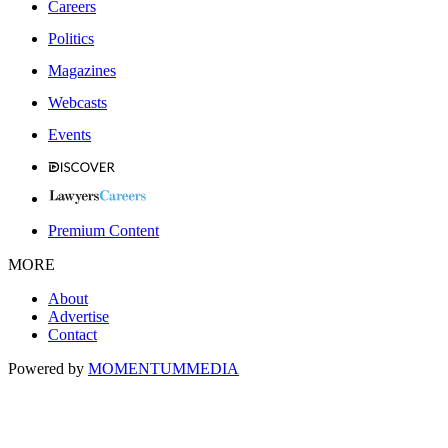
Careers
Politics
Magazines
Webcasts
Events
Premium Content
MORE
About
Advertise
Contact
Powered by
MOMENTUM
MEDIA