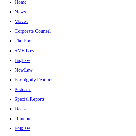
Home
News
Moves
Corporate Counsel
The Bar
SME Law
BigLaw
NewLaw
Fortnightly Features
Podcasts
Special Reports
Deals
Opinion
Folklaw