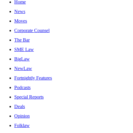
Home
News
Moves
Corporate Counsel
The Bar
SME Law
BigLaw
NewLaw
Fortnightly Features
Podcasts
Special Reports
Deals
Opinion
Folklaw