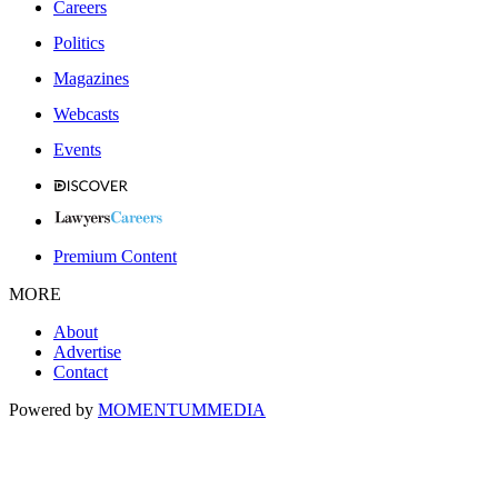
Careers
Politics
Magazines
Webcasts
Events
Premium Content
MORE
About
Advertise
Contact
Powered by
MOMENTUM
MEDIA