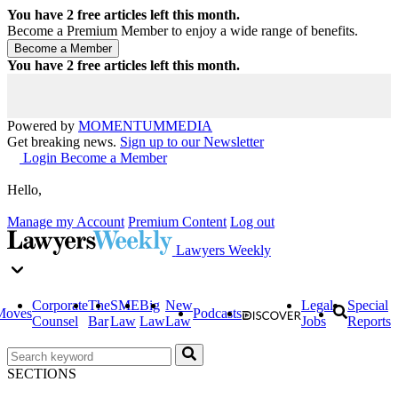
You have
2
free articles left this month.
Become a Premium Member to enjoy a wide range of benefits.
You have
2
free articles left this month.
Powered by
MOMENTUM
MEDIA
Get breaking news.
Sign up to our Newsletter
Login
Become a Member
Hello,
Manage my Account
Premium Content
Log out
Lawyers Weekly
Corporate
The
SME
Big
New
Legal
Special
Moves
Podcasts
Counsel
Bar
Law
Law
Law
Jobs
Reports
SECTIONS