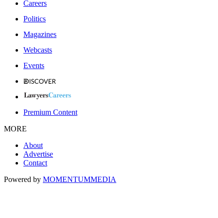
Careers
Politics
Magazines
Webcasts
Events
Premium Content
MORE
About
Advertise
Contact
Powered by
MOMENTUM
MEDIA