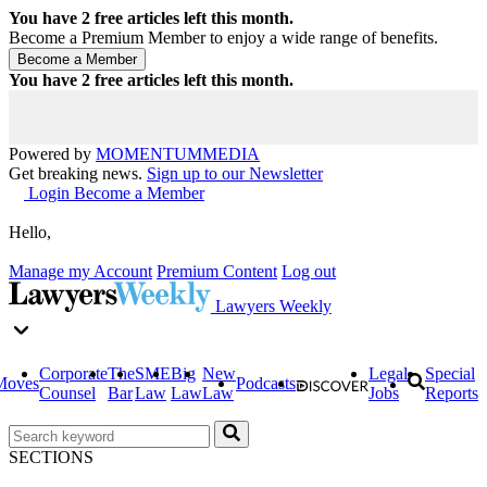
You have
2
free articles left this month.
Become a Premium Member to enjoy a wide range of benefits.
You have
2
free articles left this month.
Powered by
MOMENTUM
MEDIA
Get breaking news.
Sign up to our Newsletter
Login
Become a Member
Hello,
Manage my Account
Premium Content
Log out
Lawyers Weekly
Corporate
The
SME
Big
New
Legal
Special
Moves
Podcasts
Counsel
Bar
Law
Law
Law
Jobs
Reports
SECTIONS