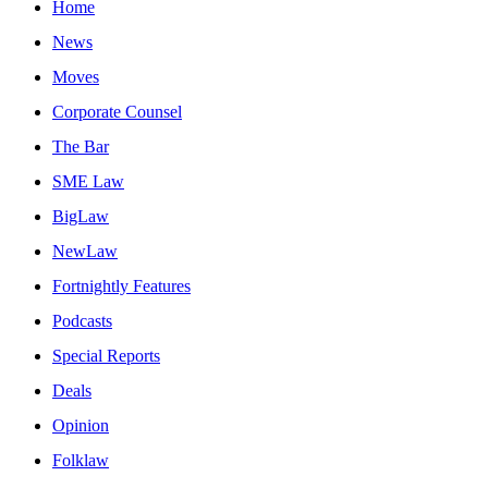
Home
News
Moves
Corporate Counsel
The Bar
SME Law
BigLaw
NewLaw
Fortnightly Features
Podcasts
Special Reports
Deals
Opinion
Folklaw