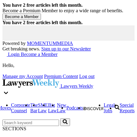
You have
2
free articles left this month.
Become a Premium Member to enjoy a wide range of benefits.
You have
2
free articles left this month.
Powered by
MOMENTUM
MEDIA
Get breaking news.
Sign up to our Newsletter
Login
Become a Member
Hello,
Manage my Account
Premium Content
Log out
Lawyers Weekly
Corporate
The
SME
Big
New
Legal
Special
Moves
Podcasts
Counsel
Bar
Law
Law
Law
Jobs
Reports
SECTIONS