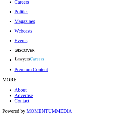
Careers
Politics
Magazines
Webcasts
Events
Premium Content
MORE
About
Advertise
Contact
Powered by
MOMENTUM
MEDIA