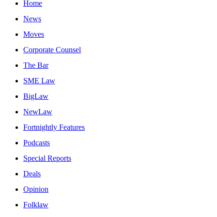
Home
News
Moves
Corporate Counsel
The Bar
SME Law
BigLaw
NewLaw
Fortnightly Features
Podcasts
Special Reports
Deals
Opinion
Folklaw