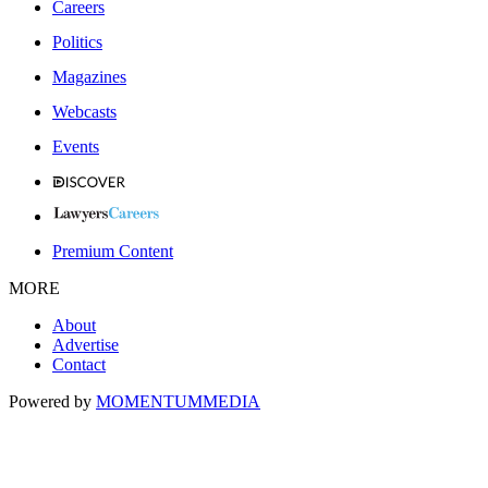
Careers
Politics
Magazines
Webcasts
Events
Premium Content
MORE
About
Advertise
Contact
Powered by
MOMENTUM
MEDIA