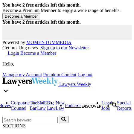
You have
2
free articles left this month.
Become a Premium Member to enjoy a wide range of benefits.
You have
2
free articles left this month.
Powered by
MOMENTUM
MEDIA
Get breaking news.
Sign up to our Newsletter
Login
Become a Member
Hello,
Manage my Account
Premium Content
Log out
Lawyers Weekly
Corporate
The
SME
Big
New
Legal
Special
Moves
Podcasts
Counsel
Bar
Law
Law
Law
Jobs
Reports
SECTIONS