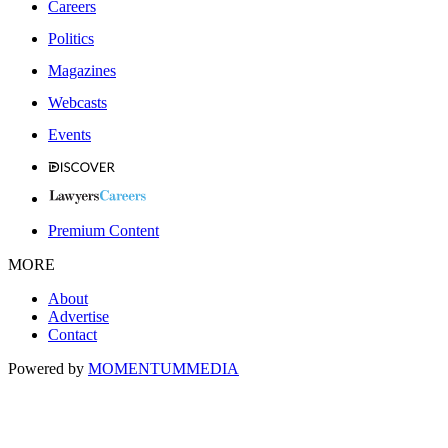
Careers
Politics
Magazines
Webcasts
Events
Premium Content
MORE
About
Advertise
Contact
Powered by
MOMENTUM
MEDIA