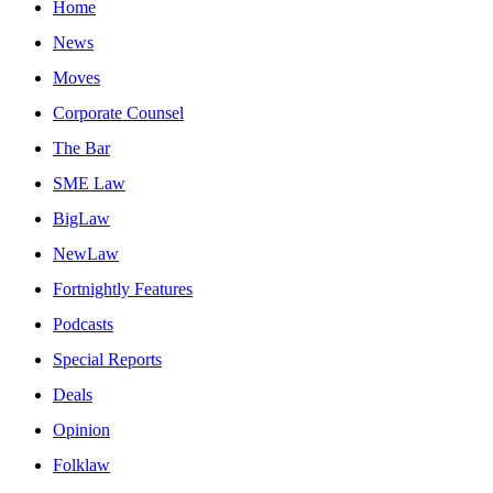
Home
News
Moves
Corporate Counsel
The Bar
SME Law
BigLaw
NewLaw
Fortnightly Features
Podcasts
Special Reports
Deals
Opinion
Folklaw