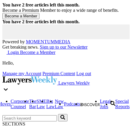
You have
2
free articles left this month.
Become a Premium Member to enjoy a wide range of benefits.
You have
2
free articles left this month.
Powered by
MOMENTUM
MEDIA
Get breaking news.
Sign up to our Newsletter
Login
Become a Member
Hello,
Manage my Account
Premium Content
Log out
Lawyers Weekly
Corporate
The
SME
Big
New
Legal
Special
Moves
Podcasts
Counsel
Bar
Law
Law
Law
Jobs
Reports
SECTIONS