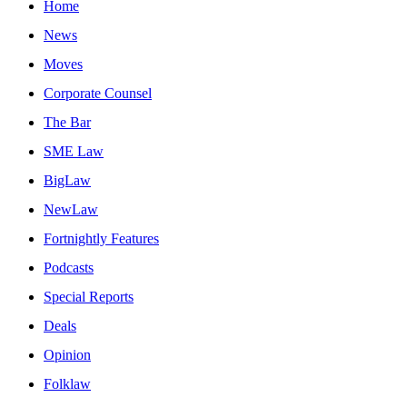
Home
News
Moves
Corporate Counsel
The Bar
SME Law
BigLaw
NewLaw
Fortnightly Features
Podcasts
Special Reports
Deals
Opinion
Folklaw