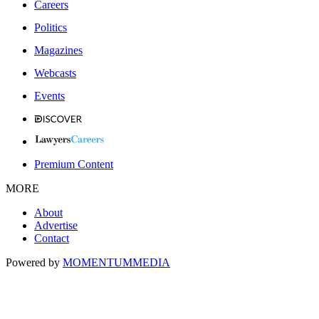
Careers
Politics
Magazines
Webcasts
Events
Premium Content
MORE
About
Advertise
Contact
Powered by
MOMENTUM
MEDIA