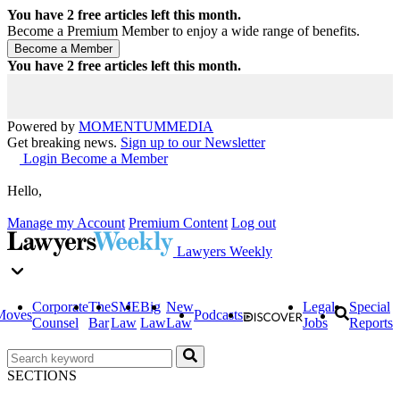
You have
2
free articles left this month.
Become a Premium Member to enjoy a wide range of benefits.
You have
2
free articles left this month.
Powered by
MOMENTUM
MEDIA
Get breaking news.
Sign up to our Newsletter
Login
Become a Member
Hello,
Manage my Account
Premium Content
Log out
Lawyers Weekly
Corporate
The
SME
Big
New
Legal
Special
Moves
Podcasts
Counsel
Bar
Law
Law
Law
Jobs
Reports
SECTIONS