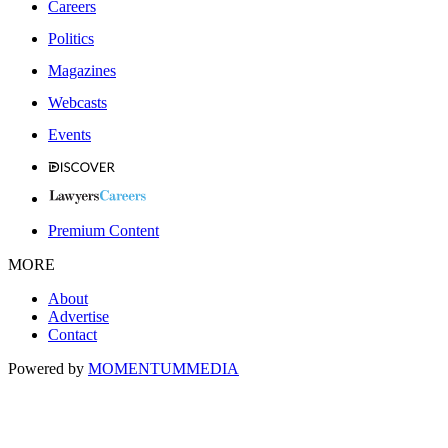
Careers
Politics
Magazines
Webcasts
Events
Premium Content
MORE
About
Advertise
Contact
Powered by
MOMENTUM
MEDIA