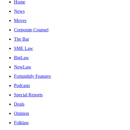
Home
News
Moves
Corporate Counsel
The Bar
SME Law
BigLaw
NewLaw
Fortnightly Features
Podcasts
Special Reports
Deals
Opinion
Folklaw