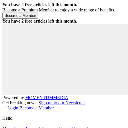
You have
2
free articles left this month.
Become a Premium Member to enjoy a wide range of benefits.
You have
2
free articles left this month.
Powered by
MOMENTUM
MEDIA
Get breaking news.
Sign up to our Newsletter
Login
Become a Member
Hello,