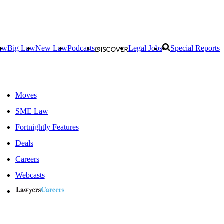
aw
Big Law
New Law
Podcasts
Legal Jobs
Special Reports
Moves
SME Law
Fortnightly Features
Deals
Careers
Webcasts