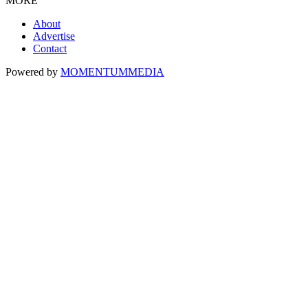
MORE
About
Advertise
Contact
Powered by
MOMENTUM
MEDIA