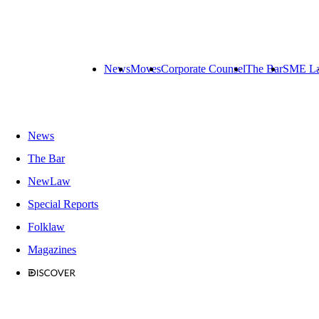
News
Moves
Corporate Counsel
The Bar
SME L
News
The Bar
NewLaw
Special Reports
Folklaw
Magazines