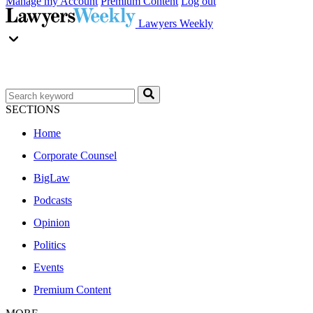
Manage my Account
Premium Content
Log out
Lawyers Weekly
SECTIONS
Home
Corporate Counsel
BigLaw
Podcasts
Opinion
Politics
Events
Premium Content