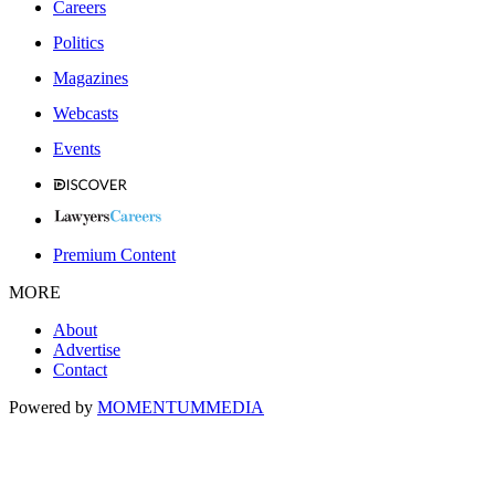
Careers
Politics
Magazines
Webcasts
Events
Premium Content
MORE
About
Advertise
Contact
Powered by
MOMENTUM
MEDIA