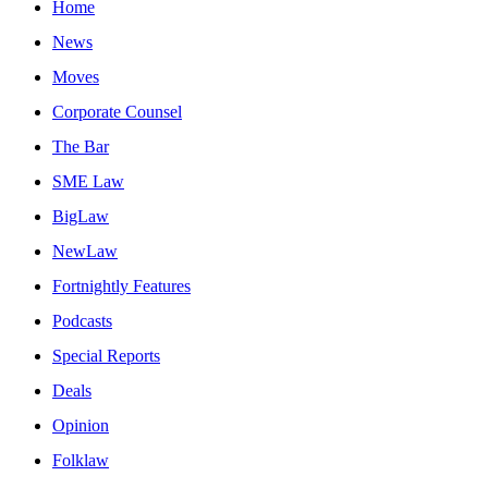
Home
News
Moves
Corporate Counsel
The Bar
SME Law
BigLaw
NewLaw
Fortnightly Features
Podcasts
Special Reports
Deals
Opinion
Folklaw