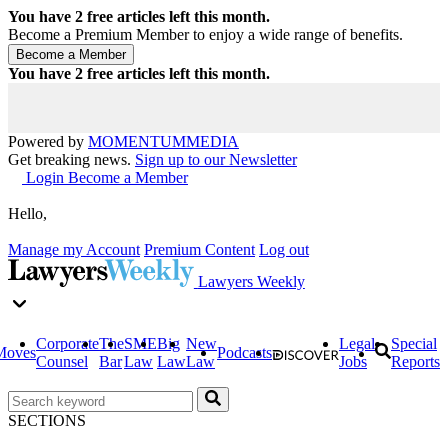
You have
2
free articles left this month.
Become a Premium Member to enjoy a wide range of benefits.
You have
2
free articles left this month.
Powered by
MOMENTUM
MEDIA
Get breaking news.
Sign up to our Newsletter
Login
Become a Member
Hello,
Manage my Account
Premium Content
Log out
Lawyers Weekly
Corporate
The
SME
Big
New
Legal
Special
Moves
Podcasts
Counsel
Bar
Law
Law
Law
Jobs
Reports
SECTIONS