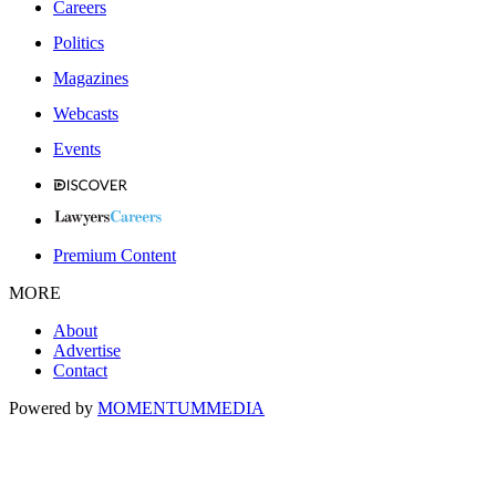
Careers
Politics
Magazines
Webcasts
Events
Premium Content
MORE
About
Advertise
Contact
Powered by
MOMENTUM
MEDIA