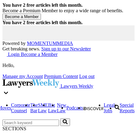
You have
2
free articles left this month.
Become a Premium Member to enjoy a wide range of benefits.
You have
2
free articles left this month.
Powered by
MOMENTUM
MEDIA
Get breaking news.
Sign up to our Newsletter
Login
Become a Member
Hello,
Manage my Account
Premium Content
Log out
Lawyers Weekly
Corporate
The
SME
Big
New
Legal
Special
Moves
Podcasts
Counsel
Bar
Law
Law
Law
Jobs
Reports
SECTIONS