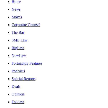
Home
News
Moves
Corporate Counsel
The Bar
SME Law
BigLaw
NewLaw
Fortnightly Features
Podcasts
Special Reports
Deals
Opinion
Folklaw