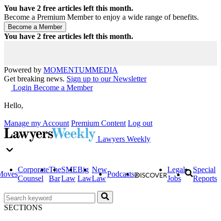
You have
2
free articles left this month.
Become a Premium Member to enjoy a wide range of benefits.
You have
2
free articles left this month.
Powered by
MOMENTUM
MEDIA
Get breaking news.
Sign up to our Newsletter
Login
Become a Member
Hello,
Manage my Account
Premium Content
Log out
Lawyers Weekly
Corporate
The
SME
Big
New
Legal
Special
Moves
Podcasts
Counsel
Bar
Law
Law
Law
Jobs
Reports
SECTIONS