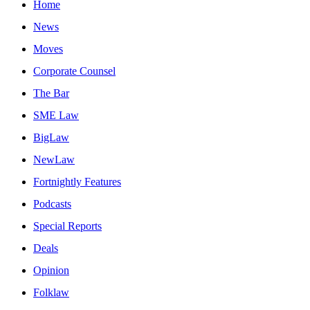
Home
News
Moves
Corporate Counsel
The Bar
SME Law
BigLaw
NewLaw
Fortnightly Features
Podcasts
Special Reports
Deals
Opinion
Folklaw