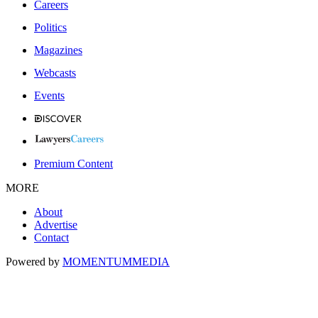
Careers
Politics
Magazines
Webcasts
Events
Premium Content
MORE
About
Advertise
Contact
Powered by
MOMENTUM
MEDIA